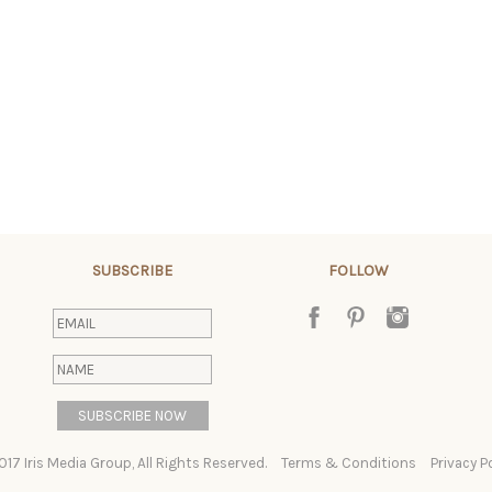
SUBSCRIBE
FOLLOW
017 Iris Media Group, All Rights Reserved.
Terms & Conditions
Privacy P