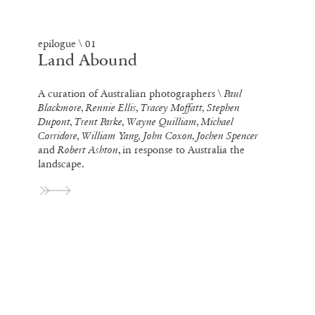
epilogue \ 01
Land Abound
A curation of Australian photographers \
Paul
Blackmore, Rennie Ellis, Tracey Moffatt, Stephen
Dupont, Trent Parke, Wayne Quilliam, Michael
Corridore, William Yang, John Coxon, Jochen Spencer
and
Robert Ashton
, in response to Australia the
landscape.