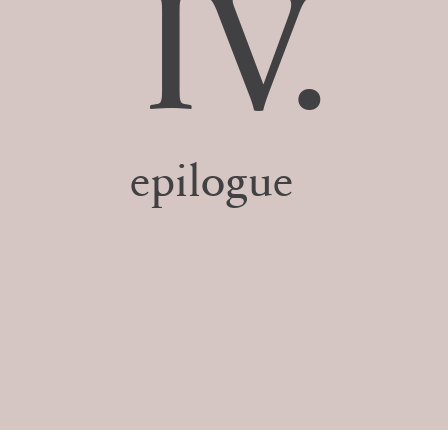
IV.
epilogue