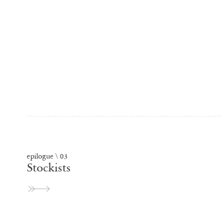
epilogue \ 03
Stockists