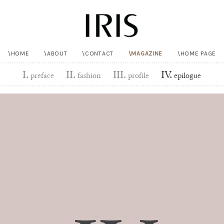
HOME
ABOUT
CONTACT
MAGAZINE
HOME PAGE
I.
II.
III.
IV.
preface
fashion
profile
epilogue