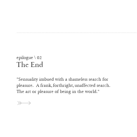
epilogue \ 02
The End
"Sensuality imbued with a shameless search for
pleasure. A frank, forthright, unaffected search.
The art or pleasure of being in the world."