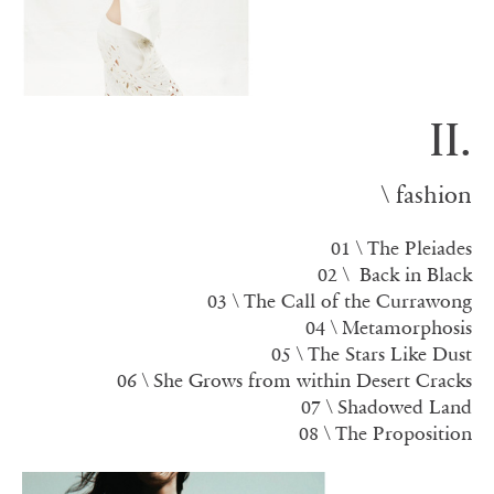
II.
\ fashion
01 \ The Pleiades
02 \ Back in Black
03 \
The Call of the Currawong
04 \ Metamorphosis
05 \
The Stars Like Dust
06 \ She Grows from within Desert Cracks
07 \ Shadowed Land
08 \ The Proposition