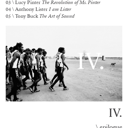
03
\
Lucy Pinter
The Revolution of Ms. Pinter
04 \ Anthony Lister
I am Lister
05 \ Tony Buck
The Art of Sound
IV.
\ epilogue