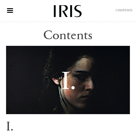
contents
Contents
I.