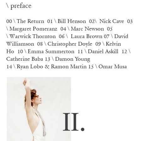
\ preface
00 \ The Return
01 \ Bill Henson
02\ Nick Cave
03
\ Margaret Pomeranz
04 \ Marc Newson
05
\ Warwick Thornton
06 \
Laura Brown
07 \ David
Williamson
08 \
Christopher Doyle
09 \ Kelvin
Ho
10 \
Emma Summerton
11 \
Daniel Askill
12 \
Catherine Baba
13 \
Damon Young
14 \
Ryan Lobo & Ramon Martin
15 \ Omar Musa