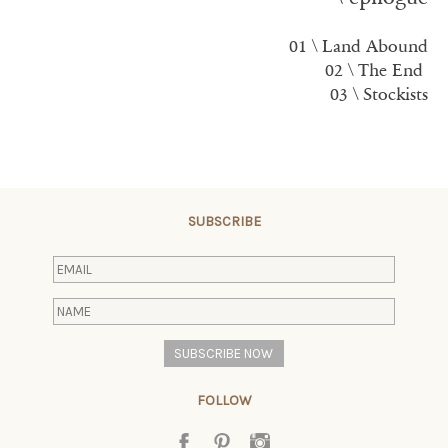
01 \ Land Abound
02 \
The En
d
03 \ Stockists
SUBSCRIBE
FOLLOW