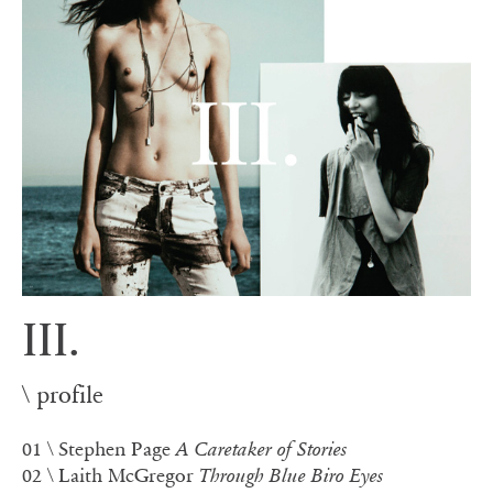
III.
\ profile
01
\ Stephen Page
A Caretaker of Stories
02
\ Laith McGregor
Through Blue Biro Eyes